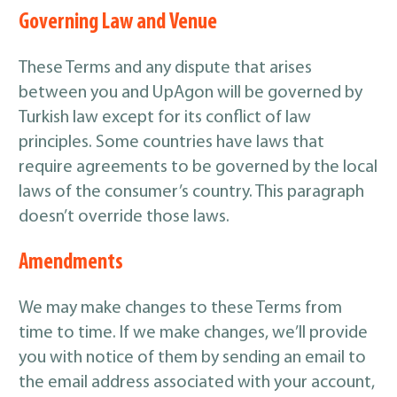
Governing Law and Venue
These Terms and any dispute that arises
between you and UpAgon will be governed by
Turkish law except for its conflict of law
principles. Some countries have laws that
require agreements to be governed by the local
laws of the consumer’s country. This paragraph
doesn’t override those laws.
Amendments
We may make changes to these Terms from
time to time. If we make changes, we’ll provide
you with notice of them by sending an email to
the email address associated with your account,