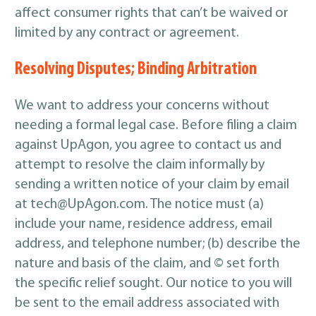
affect consumer rights that can’t be waived or
limited by any contract or agreement.
Resolving Disputes; Binding Arbitration
We want to address your concerns without
needing a formal legal case. Before filing a claim
against UpAgon, you agree to contact us and
attempt to resolve the claim informally by
sending a written notice of your claim by email
at tech@UpAgon.com. The notice must (a)
include your name, residence address, email
address, and telephone number; (b) describe the
nature and basis of the claim, and © set forth
the specific relief sought. Our notice to you will
be sent to the email address associated with