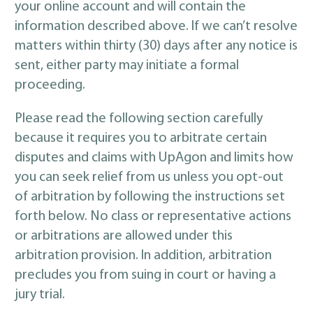
your online account and will contain the
information described above. If we can’t resolve
matters within thirty (30) days after any notice is
sent, either party may initiate a formal
proceeding.
Please read the following section carefully
because it requires you to arbitrate certain
disputes and claims with UpAgon and limits how
you can seek relief from us unless you opt-out
of arbitration by following the instructions set
forth below. No class or representative actions
or arbitrations are allowed under this
arbitration provision. In addition, arbitration
precludes you from suing in court or having a
jury trial.