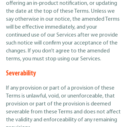
offering an in-product notification, or updating
the date at the top of these Terms. Unless we
say otherwise in our notice, the amended Terms
will be effective immediately, and your
continued use of our Services after we provide
such notice will confirm your acceptance of the
changes. If you don’t agree to the amended
terms, you must stop using our Services.
Severability
If any provision or part of a provision of these
Terms is unlawful, void, or unenforceable, that
provision or part of the provision is deemed
severable from these Terms and does not affect
the validity and enforceability of any remaining