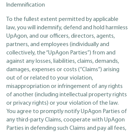
Indemnification
To the fullest extent permitted by applicable
law, you will indemnify, defend and hold harmless
UpAgon, and our officers, directors, agents,
partners, and employees (individually and
collectively, the “UpAgon Parties”) from and
against any losses, liabilities, claims, demands,
damages, expenses or costs (“Claims”) arising
out of or related to your violation,
misappropriation or infringement of any rights
of another (including intellectual property rights
or privacy rights) or your violation of the law.
You agree to promptly notify UpAgon Parties of
any third-party Claims, cooperate with UpAgon
Parties in defending such Claims and pay all fees,