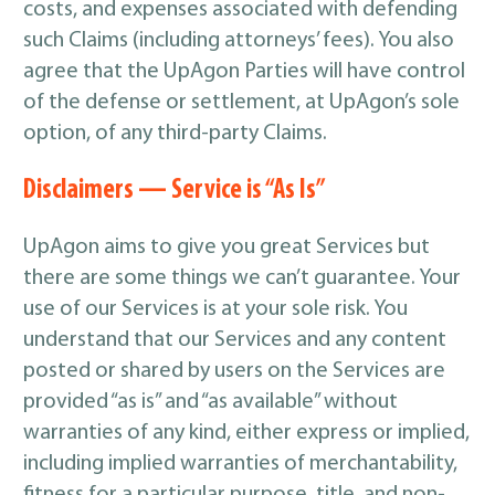
costs, and expenses associated with defending
such Claims (including attorneys’ fees). You also
agree that the UpAgon Parties will have control
of the defense or settlement, at UpAgon’s sole
option, of any third-party Claims.
Disclaimers — Service is “As Is”
UpAgon aims to give you great Services but
there are some things we can’t guarantee. Your
use of our Services is at your sole risk. You
understand that our Services and any content
posted or shared by users on the Services are
provided “as is” and “as available” without
warranties of any kind, either express or implied,
including implied warranties of merchantability,