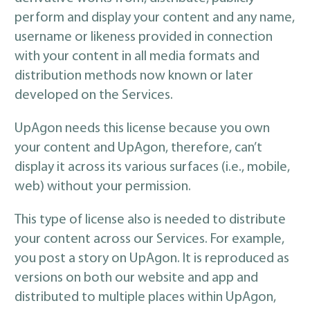
perform and display your content and any name,
username or likeness provided in connection
with your content in all media formats and
distribution methods now known or later
developed on the Services.
UpAgon needs this license because you own
your content and UpAgon, therefore, can’t
display it across its various surfaces (i.e., mobile,
web) without your permission.
This type of license also is needed to distribute
your content across our Services. For example,
you post a story on UpAgon. It is reproduced as
versions on both our website and app and
distributed to multiple places within UpAgon,