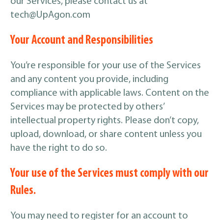
our Services, please contact us at
tech@UpAgon.com
Your Account and Responsibilities
You’re responsible for your use of the Services
and any content you provide, including
compliance with applicable laws. Content on the
Services may be protected by others’
intellectual property rights. Please don’t copy,
upload, download, or share content unless you
have the right to do so.
Your use of the Services must comply with our
Rules.
You may need to register for an account to