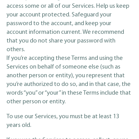
access some or all of our Services. Help us keep
your account protected. Safeguard your
password to the account, and keep your
account information current. We recommend
that you do not share your password with
others.
If you’re accepting these Terms and using the
Services on behalf of someone else (such as
another person or entity), you represent that
you’re authorized to do so, and in that case, the
words “you” or “your” in these Terms include that
other person or entity.
To use our Services, you must be at least 13
years old.