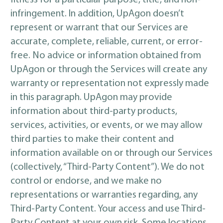
fitness for a particular purpose, title, and non-
infringement. In addition, UpAgon doesn’t
represent or warrant that our Services are
accurate, complete, reliable, current, or error-
free. No advice or information obtained from
UpAgon or through the Services will create any
warranty or representation not expressly made
in this paragraph. UpAgon may provide
information about third-party products,
services, activities, or events, or we may allow
third parties to make their content and
information available on or through our Services
(collectively, “Third-Party Content”). We do not
control or endorse, and we make no
representations or warranties regarding, any
Third-Party Content. Your access and use Third-