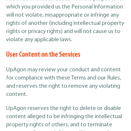
which you provided us the Personal Information
will not violate, misappropriate or infringe any
rights of another (including intellectual property
rights or privacy rights) and will not cause us to
violate any applicable laws.
User Content on the Services
UpAgon may review your conduct and content
for compliance with these Terms and our Rules,
and reserves the right to remove any violating
content.
UpAgon reserves the right to delete or disable
content alleged to be infringing the intellectual
property rights of others, and to terminate