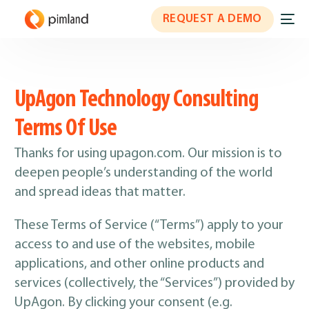
REQUEST A DEMO
UpAgon Technology Consulting
Terms Of Use
Thanks for using upagon.com. Our mission is to
deepen people’s understanding of the world
and spread ideas that matter.
These Terms of Service (“Terms”) apply to your
access to and use of the websites, mobile
applications, and other online products and
services (collectively, the “Services”) provided by
UpAgon. By clicking your consent (e.g.