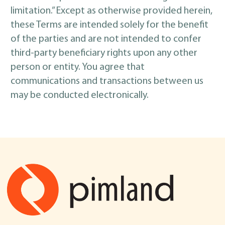
limitation.” Except as otherwise provided herein,
these Terms are intended solely for the benefit
of the parties and are not intended to confer
third-party beneficiary rights upon any other
person or entity. You agree that
communications and transactions between us
may be conducted electronically.