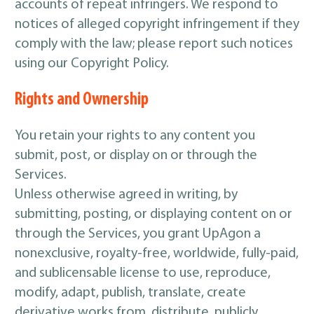
accounts of repeat infringers. We respond to
notices of alleged copyright infringement if they
comply with the law; please report such notices
using our Copyright Policy.
Rights and Ownership
You retain your rights to any content you
submit, post, or display on or through the
Services.
Unless otherwise agreed in writing, by
submitting, posting, or displaying content on or
through the Services, you grant UpAgon a
nonexclusive, royalty-free, worldwide, fully-paid,
and sublicensable license to use, reproduce,
modify, adapt, publish, translate, create
derivative works from, distribute, publicly