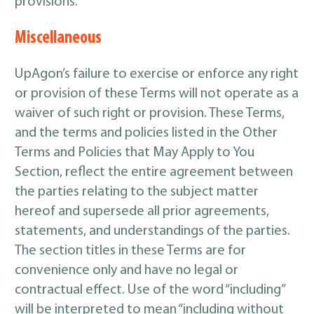
provisions.
Miscellaneous
UpAgon’s failure to exercise or enforce any right
or provision of these Terms will not operate as a
waiver of such right or provision. These Terms,
and the terms and policies listed in the Other
Terms and Policies that May Apply to You
Section, reflect the entire agreement between
the parties relating to the subject matter
hereof and supersede all prior agreements,
statements, and understandings of the parties.
The section titles in these Terms are for
convenience only and have no legal or
contractual effect. Use of the word “including”
will be interpreted to mean “including without