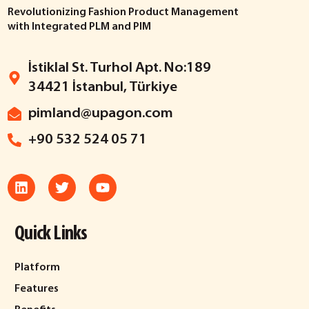
Revolutionizing Fashion Product Management
with Integrated PLM and PIM
İstiklal St. Turhol Apt. No:189
34421 İstanbul, Türkiye
pimland@upagon.com
+90 532 524 05 71
Quick Links
Platform
Features