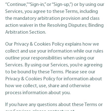
“Continue,” “Sign-in,” or “Sign-up,”) or by using our
Services, you agree to these Terms, including
the mandatory arbitration provision and class
action waiver in the Resolving Disputes; Binding
Arbitration Section.
Our Privacy & Cookies Policy explains how we
collect and use your information while our rules
outline your responsibilities when using our
Services. By using our Services, you’re agreeing
to be bound by these Terms. Please see our
Privacy & Cookies Policy for information about
how we collect, use, share and otherwise
process information about you.
If you have any questions about these Terms or