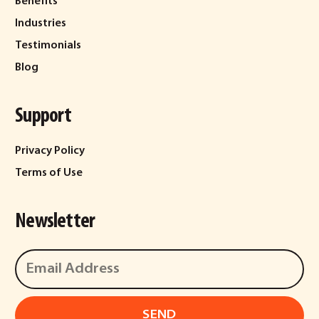
Benefits
Industries
Testimonials
Blog
Support
Privacy Policy
Terms of Use
Newsletter
SEND