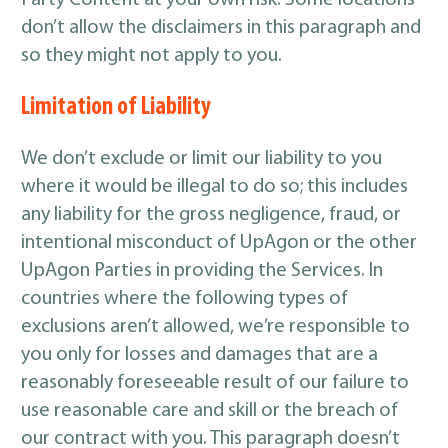
Party Content at your own risk. Some locations
don’t allow the disclaimers in this paragraph and
so they might not apply to you.
Limitation of Liability
We don’t exclude or limit our liability to you
where it would be illegal to do so; this includes
any liability for the gross negligence, fraud, or
intentional misconduct of UpAgon or the other
UpAgon Parties in providing the Services. In
countries where the following types of
exclusions aren’t allowed, we’re responsible to
you only for losses and damages that are a
reasonably foreseeable result of our failure to
use reasonable care and skill or the breach of
our contract with you. This paragraph doesn’t