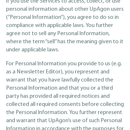
If you use the Services to access, collect, or use
personal information about other UpAgon users
(“Personal Information”), you agree to do so in
compliance with applicable laws. You further
agree not to sell any Personal Information,
where the term “sell” has the meaning given to it
under applicable laws.
For Personal Information you provide to us (e.g.
as a Newsletter Editor), you represent and
warrant that you have lawfully collected the
Personal Information and that you or a third
party has provided all required notices and
collected all required consents before collecting
the Personal Information. You further represent
and warrant that UpAgon’s use of such Personal
Information in accordance with the purposes for