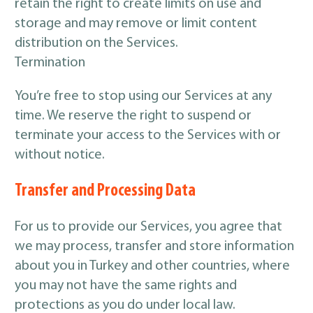
retain the right to create limits on use and
storage and may remove or limit content
distribution on the Services.
Termination
You’re free to stop using our Services at any
time. We reserve the right to suspend or
terminate your access to the Services with or
without notice.
Transfer and Processing Data
For us to provide our Services, you agree that
we may process, transfer and store information
about you in Turkey and other countries, where
you may not have the same rights and
protections as you do under local law.