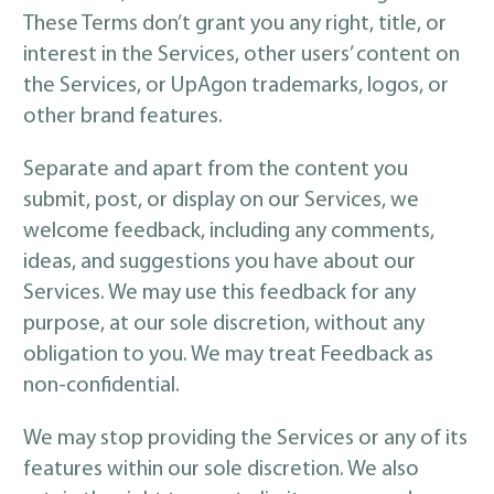
These Terms don’t grant you any right, title, or
interest in the Services, other users’ content on
the Services, or UpAgon trademarks, logos, or
other brand features.
Separate and apart from the content you
submit, post, or display on our Services, we
welcome feedback, including any comments,
ideas, and suggestions you have about our
Services. We may use this feedback for any
purpose, at our sole discretion, without any
obligation to you. We may treat Feedback as
non-confidential.
We may stop providing the Services or any of its
features within our sole discretion. We also