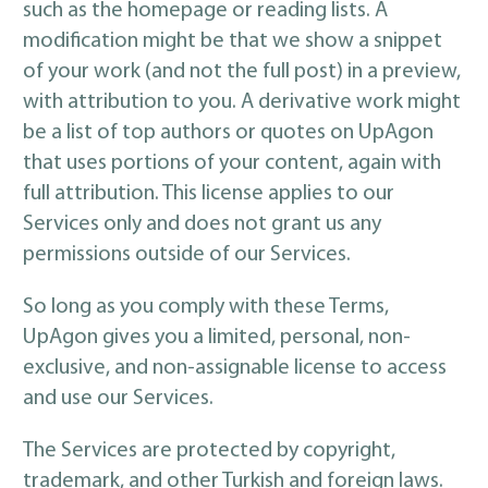
such as the homepage or reading lists. A
modification might be that we show a snippet
of your work (and not the full post) in a preview,
with attribution to you. A derivative work might
be a list of top authors or quotes on UpAgon
that uses portions of your content, again with
full attribution. This license applies to our
Services only and does not grant us any
permissions outside of our Services.
So long as you comply with these Terms,
UpAgon gives you a limited, personal, non-
exclusive, and non-assignable license to access
and use our Services.
The Services are protected by copyright,
trademark, and other Turkish and foreign laws.